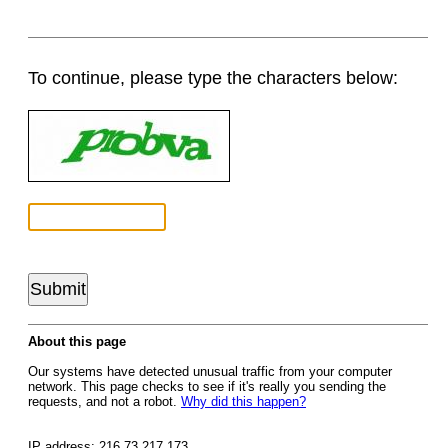
To continue, please type the characters below:
About this page
Our systems have detected unusual traffic from your computer
network. This page checks to see if it's really you sending the
requests, and not a robot.
Why did this happen?
IP address: 216.73.217.173