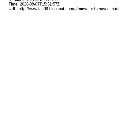
Time: 2026-08-07T15:51:57Z
URL: http://www.tac98.blogspot.com/p/minyatur-turnuvasi.html