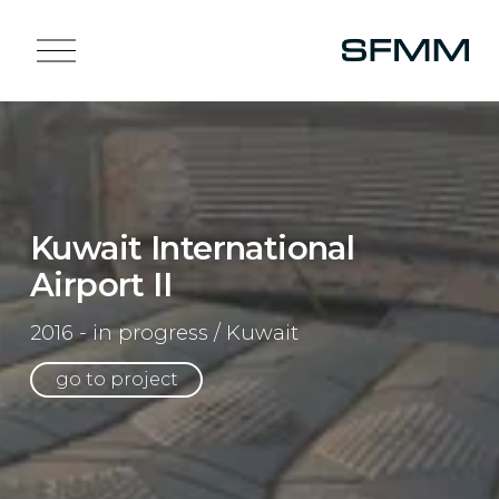
O
p
e
n
M
e
n
u
Kuwait International
Airport II
2016 - in progress / Kuwait
go to project