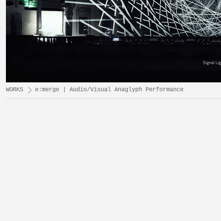
WORKS
e:merge | Audio/Visual Anaglyph Performance