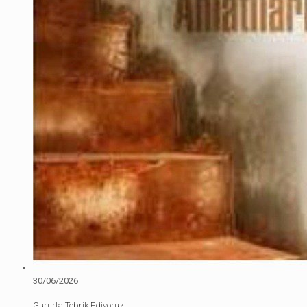
30/06/2026
Gururla Tebrik Ediyoruz!