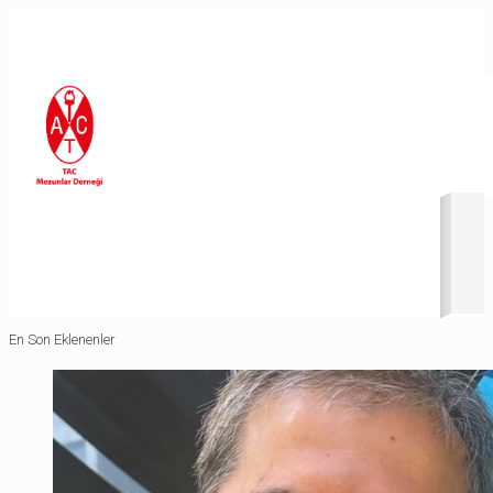
Revolution Slider Error: You have some jquery.js library include
that comes after the revolution files js include.
This includes make eliminates the revolution slider libraries,
and make it not work.
To fix it you can:
1. In the Slider Settings -> Troubleshooting set option:
Put
JS Includes To Body
option to true.
2. Find the double jquery.js include and remove it.
En Son Eklenenler