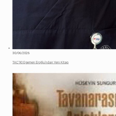
30/06/2026
TAC’90 Egemen Eroğlu’ndan Yeni Kitap