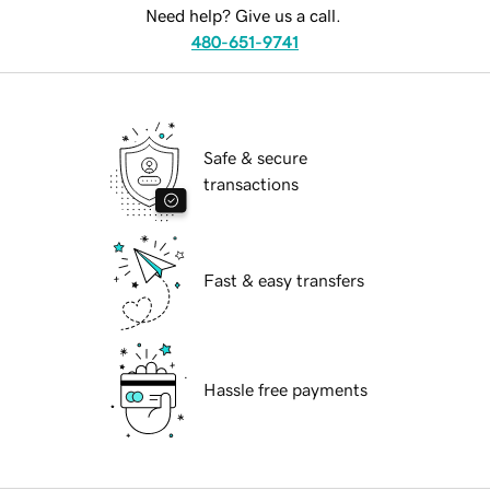
Need help? Give us a call.
480-651-9741
Safe & secure
transactions
Fast & easy transfers
Hassle free payments