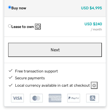
Buy now
USD
$4,995
USD
$240
Lease to own
/ month
Next
Free transaction support
Secure payments
Local currency available in cart at checkout