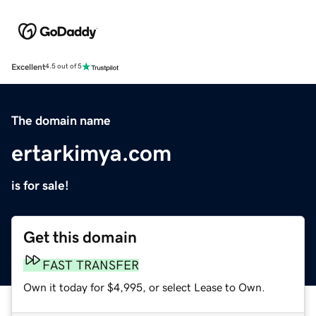
Excellent
4.5 out of 5
The domain name
ertarkimya.com
is for sale!
Get this domain
FAST TRANSFER
Own it today for $4,995, or select Lease to Own.