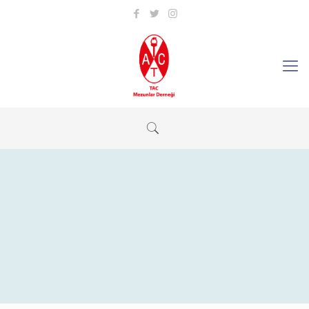
Revolution Slider Error: You have some jquery.js library include
that comes after the revolution files js include.
This includes make eliminates the revolution slider libraries, and
make it not work.
To fix it you can:
1. In the Slider Settings -> Troubleshooting set option:
Put JS
Includes To Body
option to true.
2. Find the double jquery.js include and remove it.