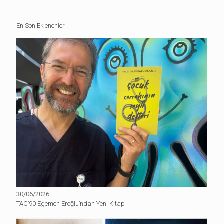
En Son Eklenenler
30/06/2026
TAC’90 Egemen Eroğlu’ndan Yeni Kitap