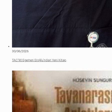
30/06/2026
TAC’90 Egemen Eroğlu’ndan Yeni Kitap