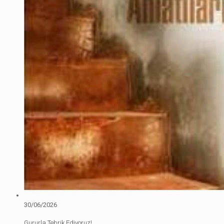
30/06/2026
Gururla Tebrik Ediyoruz!