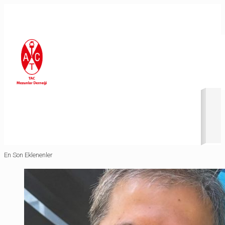
Revolution Slider Error: You have some jquery.js library include
that comes after the revolution files js include.
This includes make eliminates the revolution slider libraries,
and make it not work.
To fix it you can:
1. In the Slider Settings -> Troubleshooting set option:
Put
JS Includes To Body
option to true.
2. Find the double jquery.js include and remove it.
En Son Eklenenler